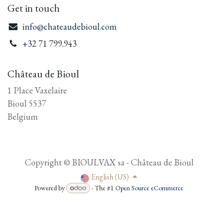
Get in touch
info@chateaudebioul.com
+3
2 71 799.943
Château de Bioul
1 Place Vaxelaire
Bioul 5537
Belgium
Copyright © BIOULVAX sa - Château de Bioul
English (US)
Powered by
- The #1
Open Source eCommerce