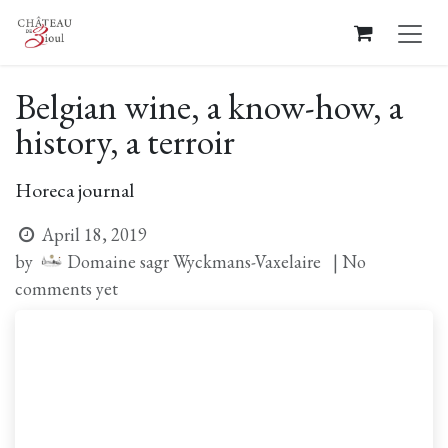
Skip to Content
Belgian wine, a know-how, a
history, a terroir
Horeca journal
April 18, 2019
Domaine sagr Wyckmans-Vaxelaire
by
| No
comments yet