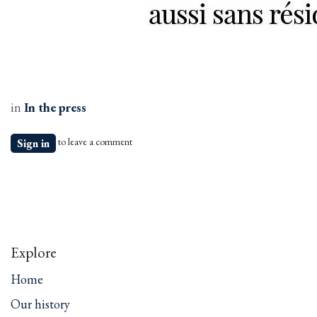
in
In the press
to leave a comment
Sign in
Explore
Home
Our history