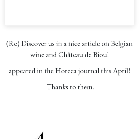
(Re) Discover us in a nice article on Belgian
wine and Château de Bioul
appeared in the Horeca journal this April!
Thanks to them.