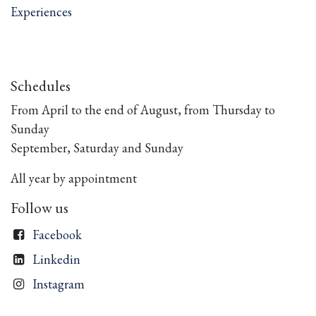
Experiences
Schedules
From April to the end of August, from Thursday to
Sunday
September, Saturday and Sunday
All year by appointment
Follow us
Facebook
Linkedin
Instagram