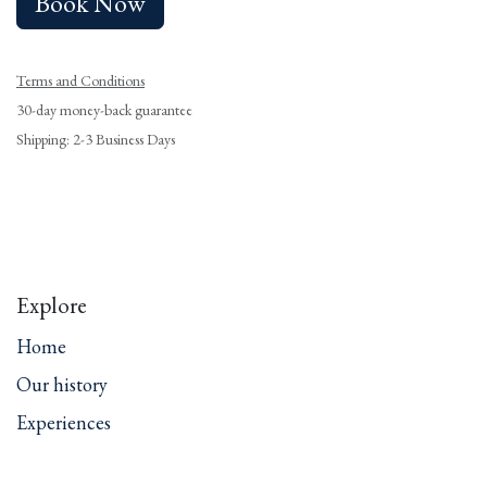
Book Now
Terms and Conditions
30-day money-back guarantee
Shipping: 2-3 Business Days
Explore
Home
Our history
Experiences