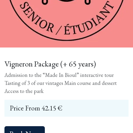
Vigneron Package (+ 65 years)
Admission to the “Made In Bioul” interactive tour
Tasting of 3 of our vintages Main course and dessert
Access to the park
Price From
42.15
€