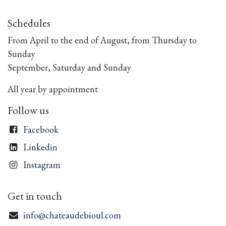
Schedules
From April to the end of August, from Thursday to
Sunday
September, Saturday and Sunday
All year by appointment
Follow us
Facebook
Linkedin
Instagram
Get in touch
info@chateaudebioul.com