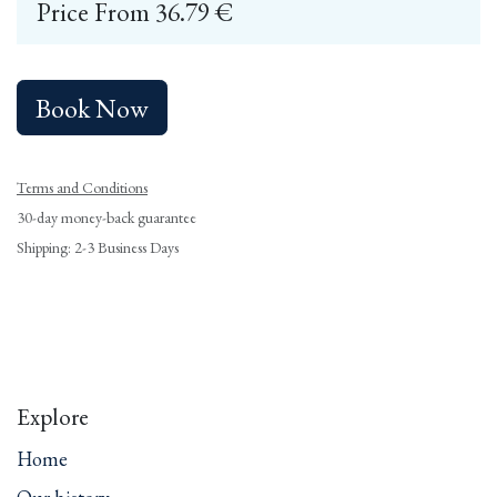
Price From
36.79
€
Book Now
Terms and Conditions
30-day money-back guarantee
Shipping: 2-3 Business Days
Explore
Home