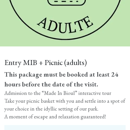
Entry MIB + Picnic (adults)
This package must be booked at least 24
hours before the date of the visit.
Admission to the “Made In Bioul” interactive tour
Take your picnic basket with you and settle into a spot of
your choice in the idyllic setting of our park.
A moment of escape and relaxation guaranteed!