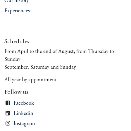
Our history
Experiences
Schedules
From April to the end of August, from Thursday to
Sunday
September, Saturday and Sunday
All year by appointment
Follow us
Facebook
Linkedin
Instagram