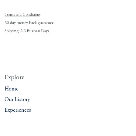
Terms and Conditions
30-day money-back guarantee
Shipping: 2-3 Business Days
Explore
Home
Our history
Experiences