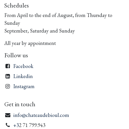
Schedules
From April to the end of August, from Thursday to
Sunday
September, Saturday and Sunday
All year by appointment
Follow us
Facebook
Linkedin
Instagram
Get in touch
info@chateaudebioul.com
+3
2 71 799.943