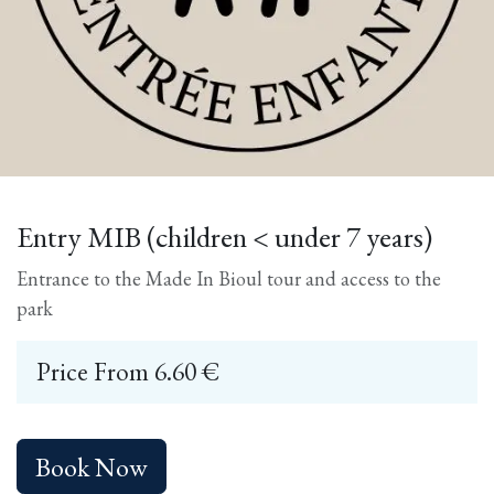
Entry MIB (children < under 7 years)
Entrance to the Made In Bioul tour and access to the
park
Price From
6.60
€
Book Now