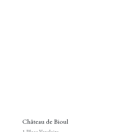
Château de Bioul
1 Place Vaxelaire