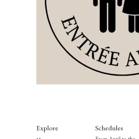
Explore
Schedules
From April to the