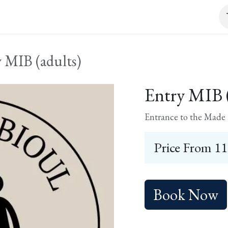
it and tasting
Event
Shop
Contact
 MIB (adults)
Entry MIB (
Entrance to the Made I
Price From
11
Book Now