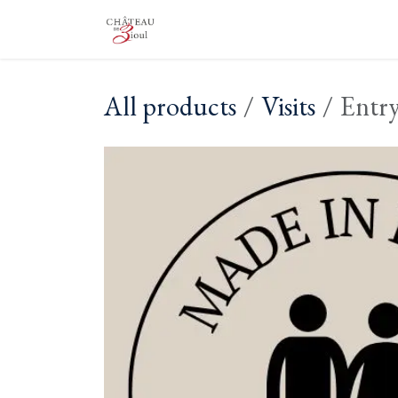
Skip to Content
The Castle
The Winery
Vis
All products
Visits
Entry