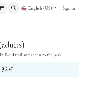
English (US)
Sign in
adults)
n Bioul trail and access to the park
.32
€