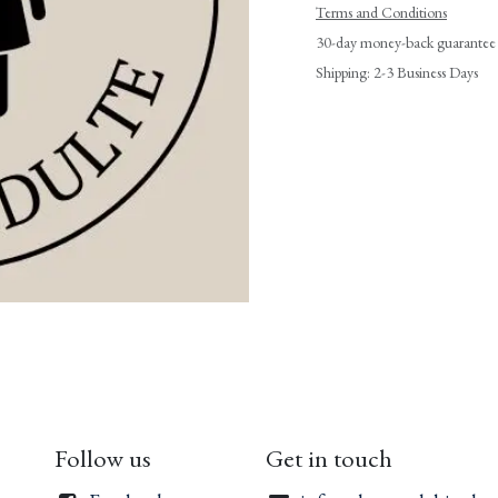
Terms and Conditions
30-day money-back guarantee
Shipping: 2-3 Business Days
Follow us
Get in touch