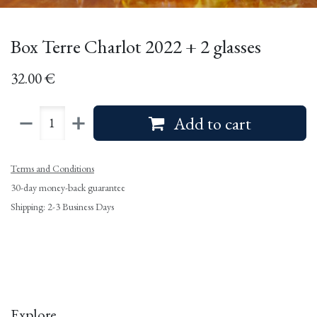
Box Terre Charlot 2022 + 2 glasses
32.00
€
Add to cart
Terms and Conditions
30-day money-back guarantee
Shipping: 2-3 Business Days
Explore