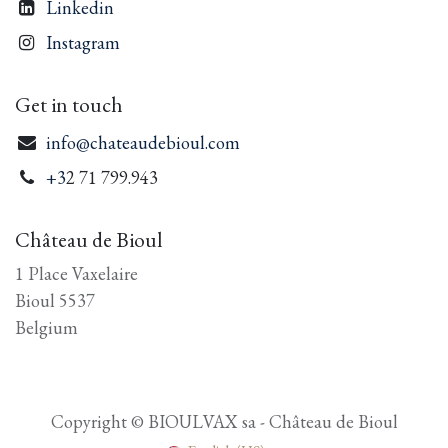
Linkedin
Instagram
Get in touch
info@chateaudebioul.com
+3
2 71 799.943
Château de Bioul
1 Place Vaxelaire
Bioul 5537
Belgium
Copyright © BIOULVAX sa - Château de Bioul