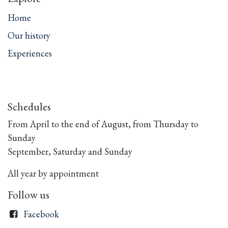
Home
Our history
Experiences
Schedules
From April to the end of August, from Thursday to
Sunday
September, Saturday and Sunday
All year by appointment
Follow us
Facebook