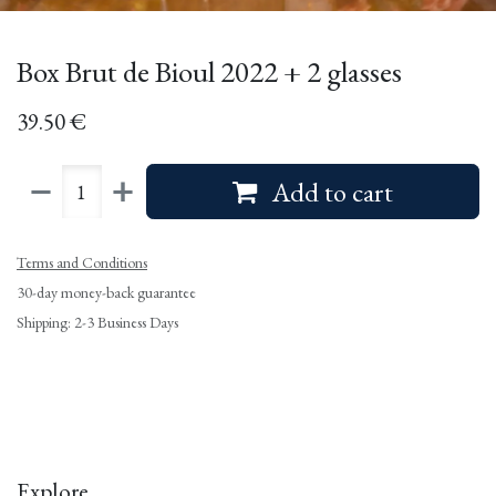
Box Brut de Bioul 2022 + 2 glasses
39.50
€
Add to cart
Terms and Conditions
30-day money-back guarantee
Shipping: 2-3 Business Days
Explore