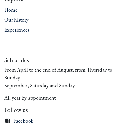
Home
Our history
Experiences
Schedules
From April to the end of August, from Thursday to
Sunday
September, Saturday and Sunday
All year by appointment
Follow us
Facebook