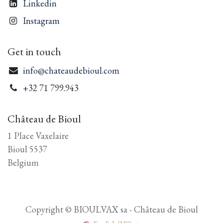
Linkedin
Instagram
Get in touch
info@chateaudebioul.com
+3
2 71 799.943
Château de Bioul
1 Place Vaxelaire
Bioul 5537
Belgium
Copyright © BIOULVAX sa - Château de Bioul