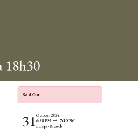
 à 18h30
Sold Out
31
October 2024
6:30 PM
7:30 PM
Europe/Brussels