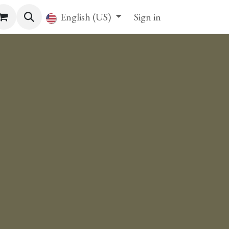
English (US)
Sign in