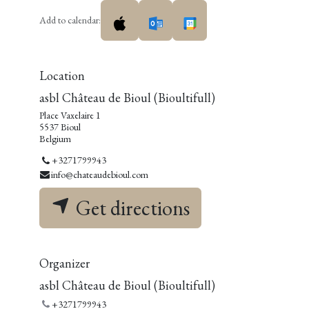
Add to calendar:
Location
asbl Château de Bioul (Bioultifull)
Place Vaxelaire 1
5537 Bioul
Belgium
+3271799943
info@chateaudebioul.com
Get directions
Organizer
asbl Château de Bioul (Bioultifull)
+3271799943