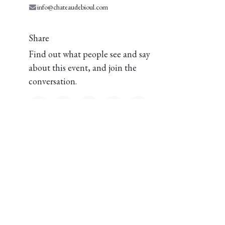
info@chateaudebioul.com
Share
Find out what people see and say
about this event, and join the
conversation.
Château de Bioul
1 Place Vaxelaire
om