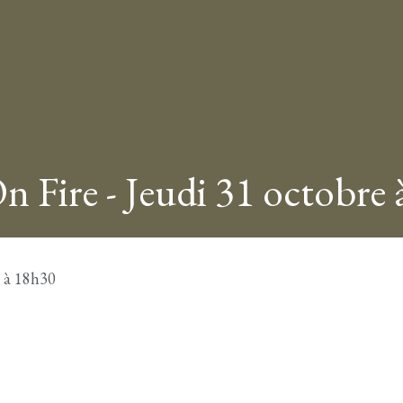
n Fire - Jeudi 31 octobre
e à 18h30