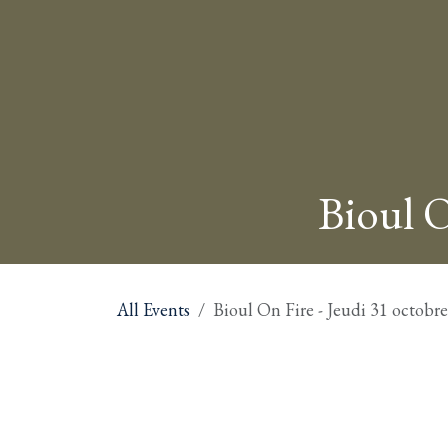
Bioul O
All Events
Bioul On Fire - Jeudi 31 octobr