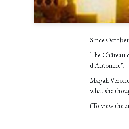
Since October
The Château de
d'Automne".
Magali Verones
what she thoug
(To view the a