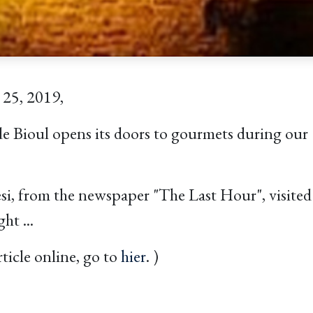
 25, 2019,
 Bioul opens its doors to gourmets during our 
i, from the newspaper "The Last Hour", visited 
ht ...
rticle online, go to
hier
. )