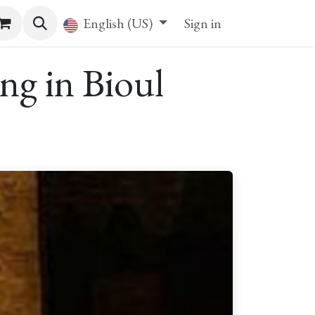
English (US)
Sign in
ng in Bioul