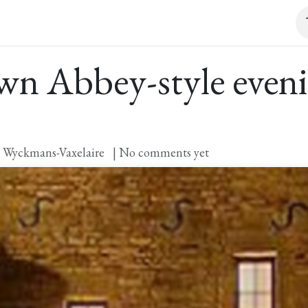
it and tasting
Event
Shop
Contact
n Abbey-style eveni
 Wyckmans-Vaxelaire
| No comments yet