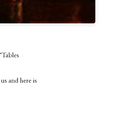
"Tables
us and here is