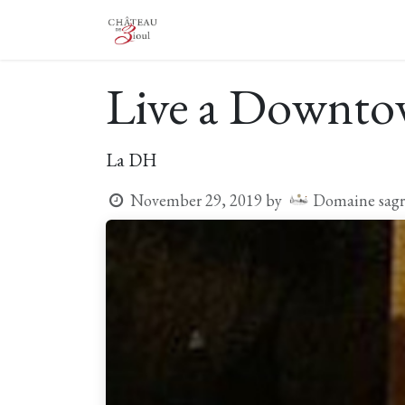
Skip to Content
The Castle
The Winery
Vis
Live a Downtow
La DH
Domaine sagr
November 29, 2019
by