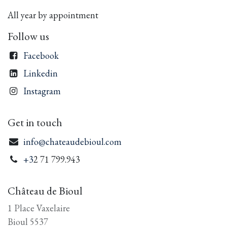
All year by appointment
Follow us
Facebook
Linkedin
Instagram
Get in touch
info@chateaudebioul.com
+3
2 71 799.943
Château de Bioul
1 Place Vaxelaire
Bioul 5537