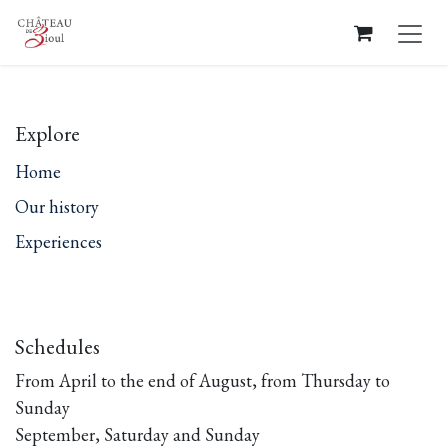
Skip to Content
Explore
Home
Our history
Experiences
Schedules
From April to the end of August, from Thursday to
Sunday
September, Saturday and Sunday